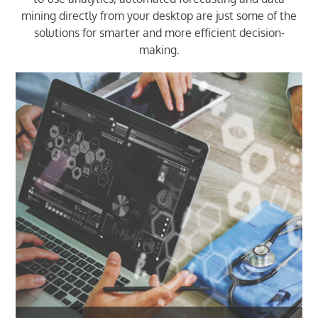
mining directly from your desktop are just some of the
solutions for smarter and more efficient decision-
making.