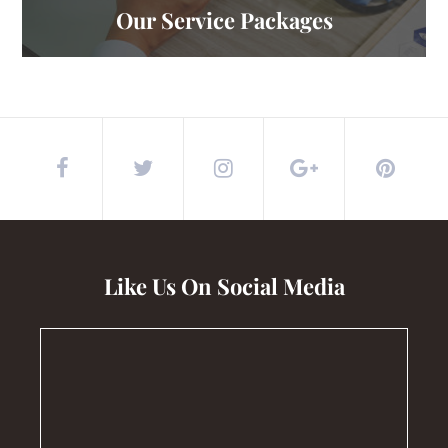
Our Service Packages
Like Us On Social Media