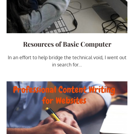
Resources of Basic Computer
In an effort to help bridge the technical void, I went out
in search for...