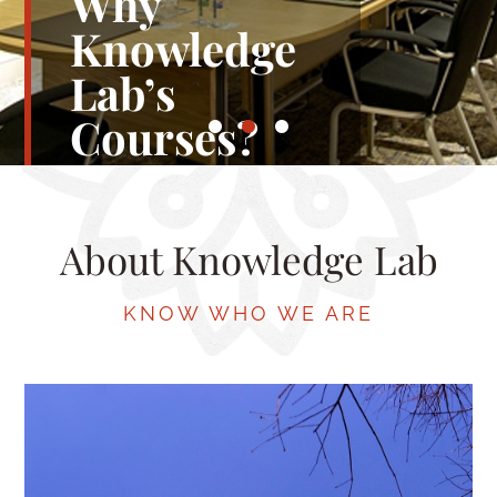
Ready to
Learn Our
Training
Courses?
About Knowledge Lab
JOIN US TODAY
KNOW WHO WE ARE