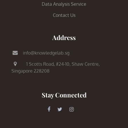
Data Analysis Service
Contact Us
Address
info@knowledgelab.sg
1 Scotts Road,
#24-10, Shaw Centre,
Singapore 228208
Stay Connected