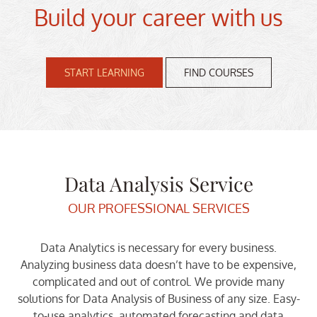
Build your career with us
START LEARNING
FIND COURSES
Data Analysis Service
OUR PROFESSIONAL SERVICES
Data Analytics is necessary for every business.
Analyzing business data doesn’t have to be expensive,
complicated and out of control. We provide many
solutions for Data Analysis of Business of any size. Easy-
to-use analytics, automated forecasting and data