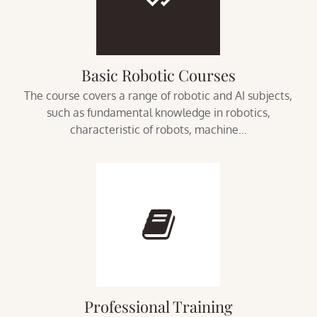
Basic Robotic Courses
The course covers a range of robotic and AI subjects,
such as fundamental knowledge in robotics,
characteristic of robots, machine...
Professional Training