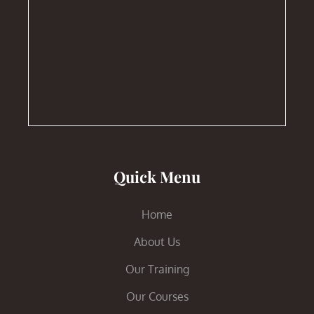
Quick Menu
Home
About Us
Our Training
Our Courses