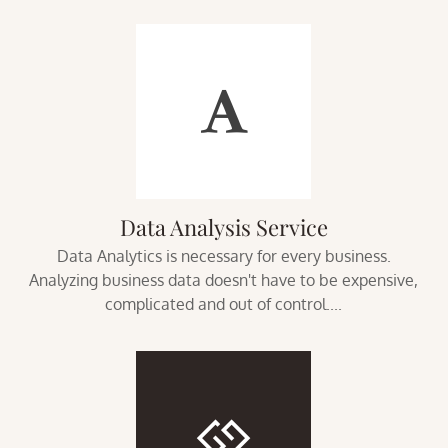
Data Analysis Service
Data Analytics is necessary for every business.
Analyzing business data doesn't have to be expensive,
complicated and out of control....