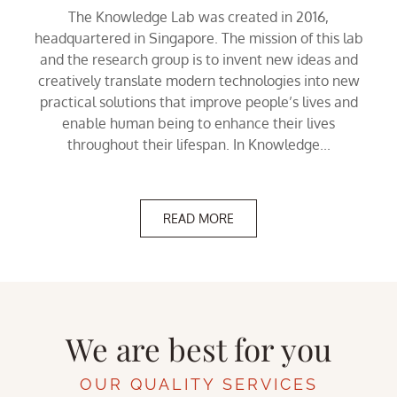
The Knowledge Lab was created in 2016,
headquartered in Singapore. The mission of this lab
and the research group is to invent new ideas and
creatively translate modern technologies into new
practical solutions that improve people’s lives and
enable human being to enhance their lives
throughout their lifespan. In Knowledge...
READ MORE
We are best for you
OUR QUALITY SERVICES