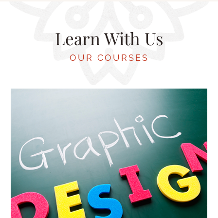
Learn With Us
OUR COURSES