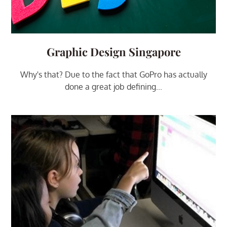
Graphic Design Singapore
Why's that? Due to the fact that GoPro has actually
done a great job defining...