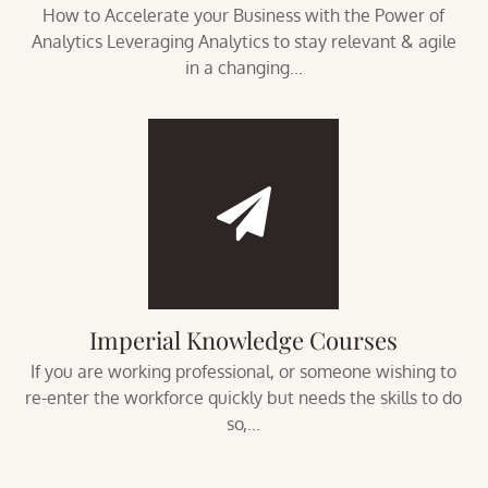
How to Accelerate your Business with the Power of
Analytics Leveraging Analytics to stay relevant & agile
in a changing...
Imperial Knowledge Courses
If you are working professional, or someone wishing to
re-enter the workforce quickly but needs the skills to do
so,...