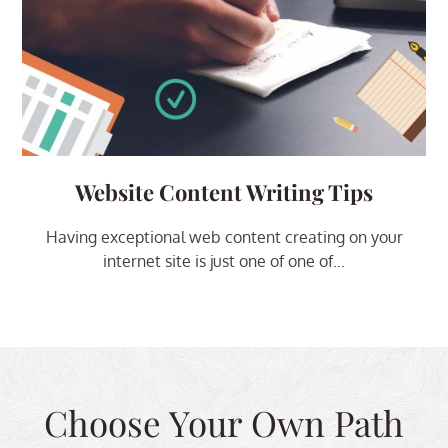
Website Content Writing Tips
Having exceptional web content creating on your
internet site is just one of one of...
Choose Your Own Path