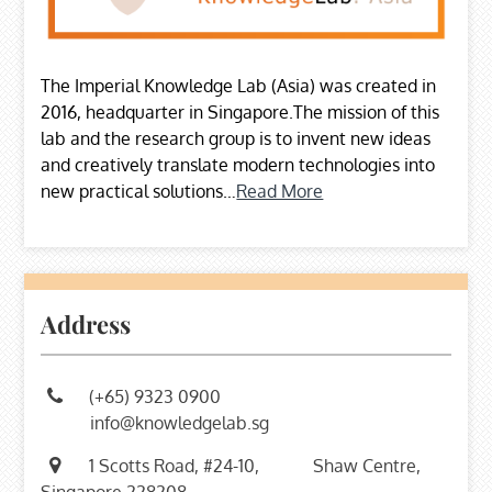
The Imperial Knowledge Lab (Asia) was created in
2016, headquarter in Singapore.The mission of this
lab and the research group is to invent new ideas
and creatively translate modern technologies into
new practical solutions…
Read More
Address
(+65) 9323 0900
info@knowledgelab.sg
1 Scotts Road, #24-10,
Shaw Centre,
Singapore 228208