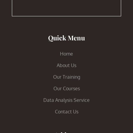
Quick Menu
Home
About Us
Our Training
Our Courses
Data Analysis Service
Contact Us