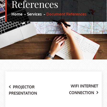
References
Home
Services
Document References
WIFI INTERNET
Post
PROJECTOR
CONNECTION
PRESENTATION