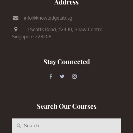
Address
info@knowledgelab.sg
1 Scotts Road,
#24-10, Shaw Centre,
Singapore 228208
Stay Connected
Search Our Courses
Search
Search
for: