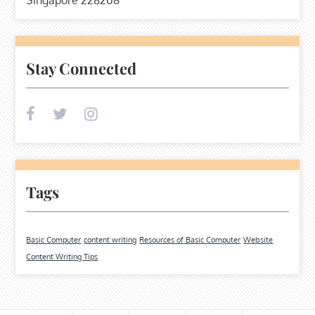
Stay Connected
Tags
Basic Computer
content writing
Resources of Basic Computer
Website
Content Writing Tips