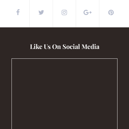
Like Us On Social Media