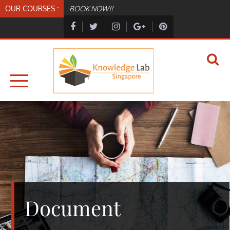
Skip
OUR COURSES :
BOOK NOW!!
to
content
KNOWLEDGELAB.SG
KNOWLEDGELAB
Document