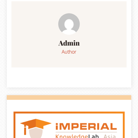
navigation
Admin
Author