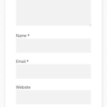
Name
*
Email
*
Website