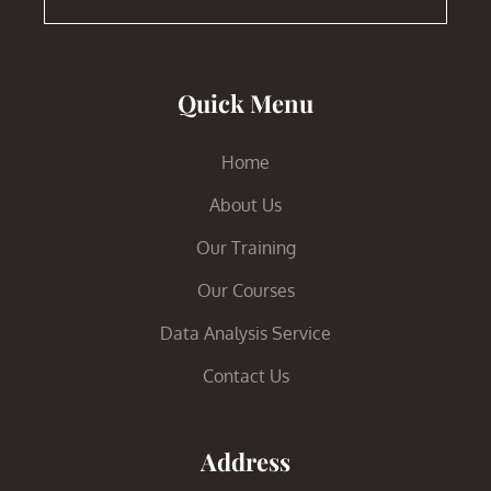
Quick Menu
Home
About Us
Our Training
Our Courses
Data Analysis Service
Contact Us
Address