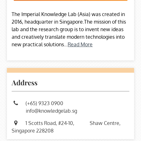
The Imperial Knowledge Lab (Asia) was created in
2016, headquarter in Singapore.The mission of this
lab and the research group is to invent new ideas
and creatively translate modern technologies into
new practical solutions…
Read More
Address
(+65) 9323 0900
info@knowledgelab.sg
1 Scotts Road, #24-10,
Shaw Centre,
Singapore 228208