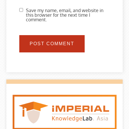
Save my name, email, and website in
this browser for the next time I
comment.