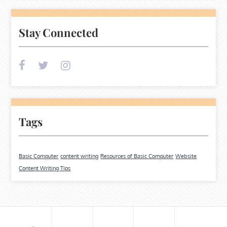
Stay Connected
Tags
Basic Computer
content writing
Resources of Basic Computer
Website
Content Writing Tips