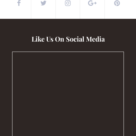
Like Us On Social Media