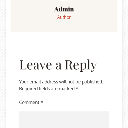
Admin
Author
Leave a Reply
Your email address will not be published.
Required fields are marked
*
Comment
*