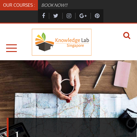
Skip
OUR COURSES :
BOOK NOW!!
to
content
KNOWLEDGELAB.SG
KNOWLEDGELAB
1