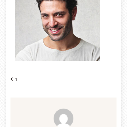
Post
1
navigation