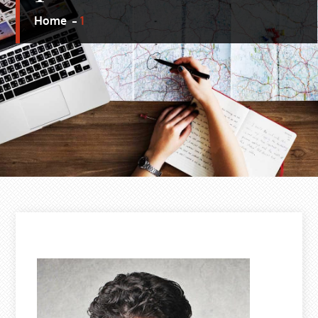
Home
1