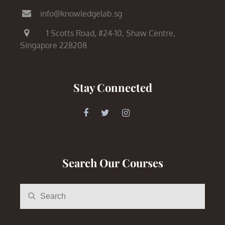
info@knowledgelab.sg
1 Scotts Road,
#24-10, Shaw Centre,
Singapore 228208
Stay Connected
Search Our Courses
Search
Search
for: