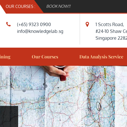
BOOK NOW!!
OUR COURSES :
(+65) 9323 0900
1 Scotts Road,
info@knowledgelab.sg
#24-10 Shaw Ce
Singapore 228
DGELAB.SG
LAB
ining
Our Courses
Data Analysis Service