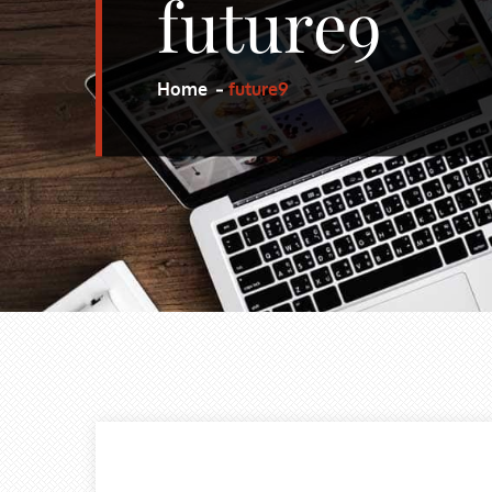
future9
Home
future9