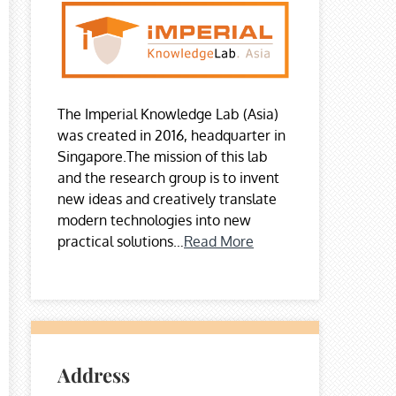
The Imperial Knowledge Lab (Asia)
was created in 2016, headquarter in
Singapore.The mission of this lab
and the research group is to invent
new ideas and creatively translate
modern technologies into new
practical solutions…
Read More
Address