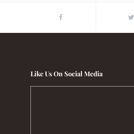
Like Us On Social Media