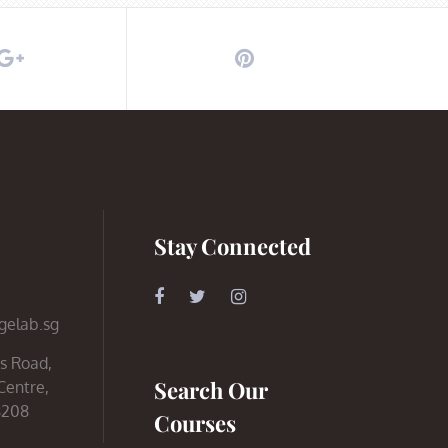
Stay Connected
gelab.sg
s Road,
Search Our
Centre,
8208
Courses