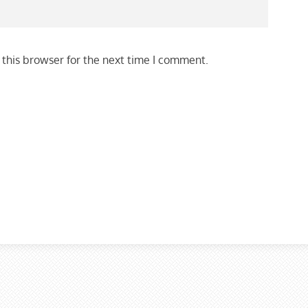
this browser for the next time I comment.