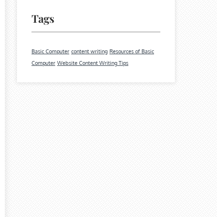
Tags
Basic Computer
content writing
Resources of Basic
Computer
Website Content Writing Tips