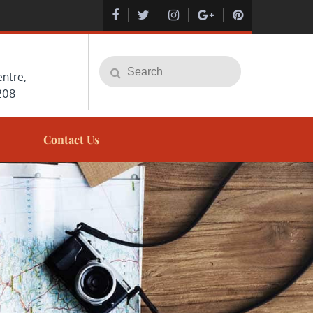
Search
Search
ntre,
for:
208
Contact Us