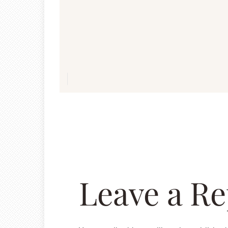
navigation
Leave a Re