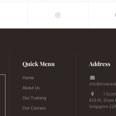
Quick Menu
Address
Home
info@knowled
About Us
1 Scott
Our Training
#24-10, Shaw 
Singapore 22
Our Courses