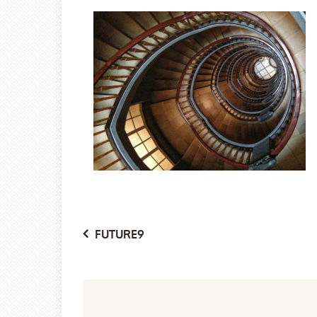
Post
FUTURE9