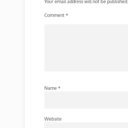
Your email address will not be published
Comment
*
Name
*
Website