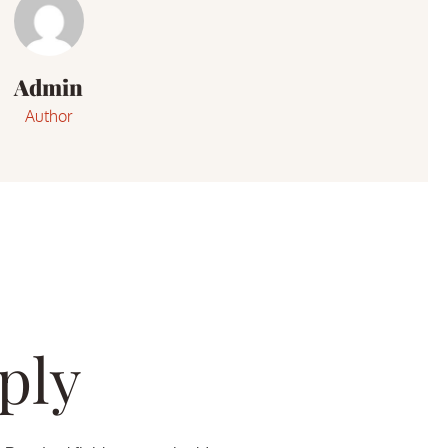
Admin
Author
ply