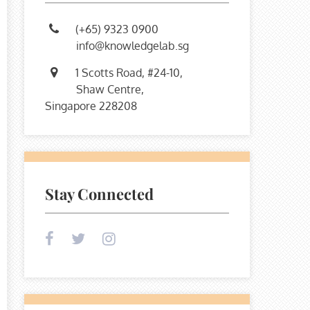
(+65) 9323 0900
info@knowledgelab.sg
1 Scotts Road, #24-10,
Shaw Centre,
Singapore 228208
Stay Connected