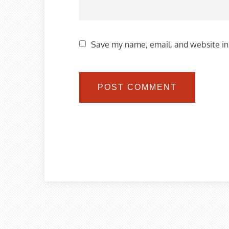
Save my name, email, and website in 