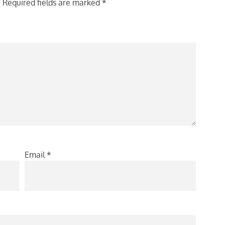
.
Required fields are marked
*
Email
*