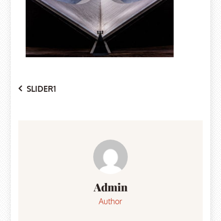
Post
SLIDER1
navigation
Admin
Author