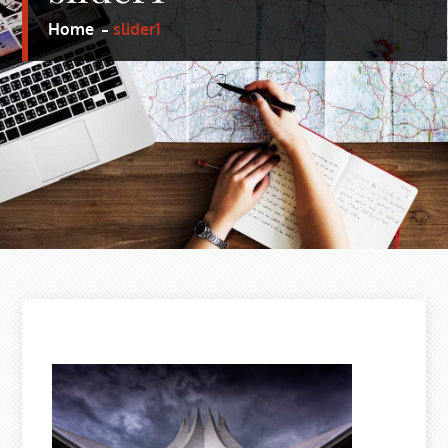
Home
slider1