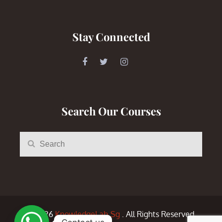
Stay Connected
Search Our Courses
Search
Search
for:
© 2026
KnowledgeLab.Sg
. All Rights Reserved.