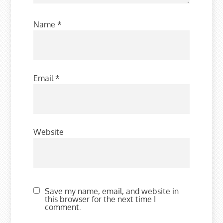
Name
*
Email
*
Website
Save my name, email, and website in
this browser for the next time I
comment.