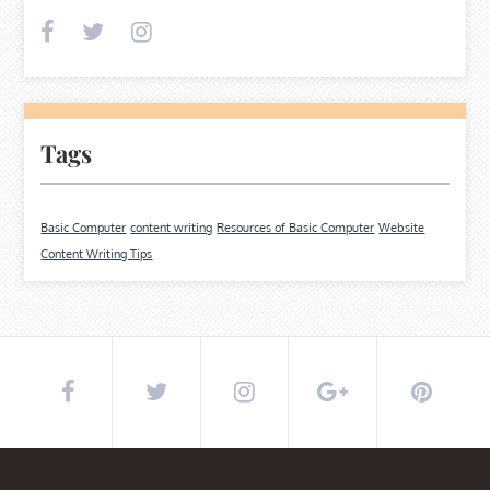
Tags
Basic Computer
content writing
Resources of Basic Computer
Website
Content Writing Tips