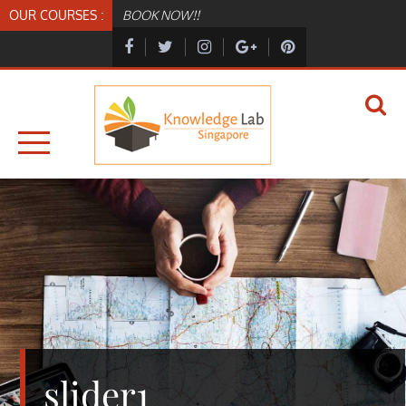
Skip
OUR COURSES :
BOOK NOW!!
to
content
KNOWLEDGELAB.SG
KNOWLEDGELAB
slider1