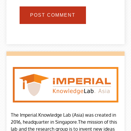
The Imperial Knowledge Lab (Asia) was created in
2016, headquarter in Singapore.The mission of this
lab and the research group is to invent new ideas