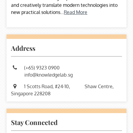
and creatively translate modern technologies into
new practical solutions…
Read More
Address
(+65) 9323 0900
info@knowledgelab.sg
1 Scotts Road, #24-10,
Shaw Centre,
Singapore 228208
Stay Connected