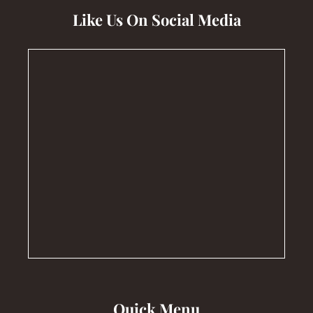
Like Us On Social Media
Quick Menu