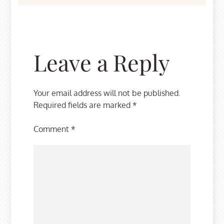
Leave a Reply
Your email address will not be published.
Required fields are marked
*
Comment
*