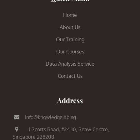
Home
About Us
Our Training
Our Courses
Data Analysis Service
Contact Us
Address
info@knowledgelab.sg
1 Scotts Road,
#24-10, Shaw Centre,
Singapore 228208